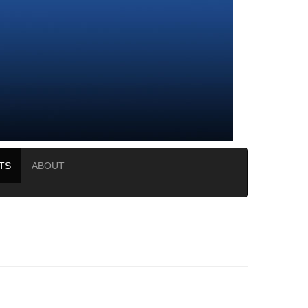
TS
ABOUT