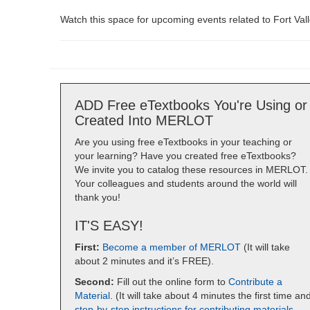
Watch this space for upcoming events related to Fort Vall
ADD Free eTextbooks You're Using or
Created Into MERLOT
Are you using free eTextbooks in your teaching or
your learning? Have you created free eTextbooks?
We invite you to catalog these resources in MERLOT.
Your colleagues and students around the world will
thank you!
IT'S EASY!
First:
Become a member of MERLOT
(It will take
about 2 minutes and it’s FREE).
Second:
Fill out the online form to
Contribute a
Material
. (It will take about 4 minutes the first time an
step-by-step instructions for contributing materials