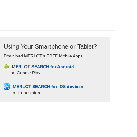
Using Your Smartphone or Tablet?
Download MERLOT's FREE Mobile Apps:
MERLOT SEARCH for Android
at Google Play
MERLOT SEARCH for iOS devices
at iTunes store