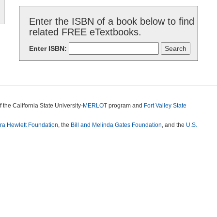
Enter the ISBN of a book below to find
related FREE eTextbooks.
Enter ISBN:
f the California State University-
MERLOT
program and
Fort Valley State
ora Hewlett Foundation
, the
Bill and Melinda Gates Foundation
, and the
U.S.