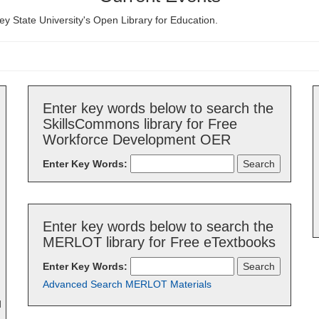
ey State University's Open Library for Education.
Enter key words below to search the
SkillsCommons library for Free
Workforce Development OER
Enter Key Words:
Enter key words below to search the
MERLOT library for Free eTextbooks
Enter Key Words:
Advanced Search MERLOT Materials
d