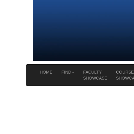
HOME
FIND
FACULTY
COURSE
SHOWCASE
SHOWCA