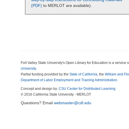
(PDF)
to MERLOT are available).
Fort Valley State University's Open Library for Education is a service o
University
.
Partial funding provided by the
State of California
, the
William and Fl
Department of Labor Employment and Training Administration.
Concept and design by:
CSU Center for Distributed Learning
© 2016 California State University - MERLOT
Questions? Email
webmaster@cdl.edu