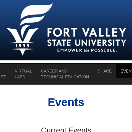
VIRTUAL
CAREER AND
SHARE
EVEN
SE
LABS
TECHNICAL EDUCATION
Events
Current Events