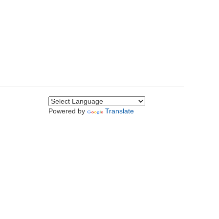
Powered by
Translate